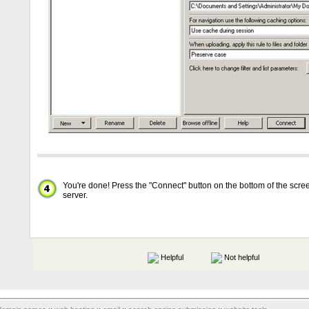
You're done! Press the "Connect" button on the bottom of the scree
server.
Helpful
Not helpful