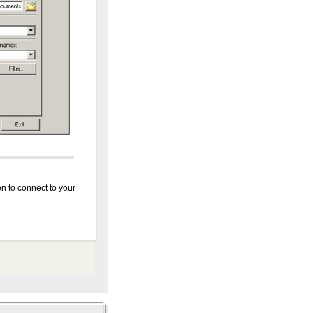
n to connect to your