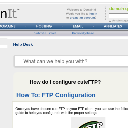
forgot
Username
Welcome to DomainIt!
it?
Would you like to
log-in
or
create an account
?
Password
domain sugge
Submit a Ticket
Knowledgebase
Help Desk
How do I configure cuteFTP?
How To: FTP Configuration
Once you have chosen cuteFTP as your FTP client, you can use the follo
guide to help you configure it with the proper settings.