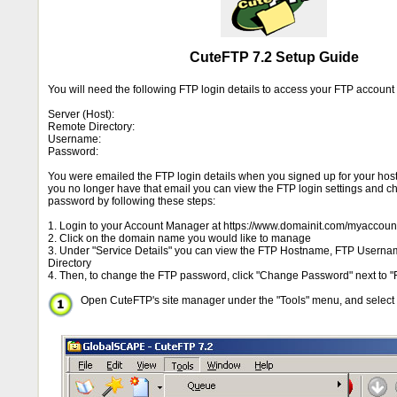
CuteFTP 7.2 Setup Guide
You will need the following FTP login details to access your FTP accoun
Server (Host):
Remote Directory:
Username:
Password:
You were emailed the FTP login details when you signed up for your hosti
you no longer have that email you can view the FTP login settings and 
password by following these steps:
1. Login to your Account Manager at https://www.domainit.com/myaccoun
2. Click on the domain name you would like to manage
3. Under "Service Details" you can view the FTP Hostname, FTP Usern
Directory
4. Then, to change the FTP password, click "Change Password" next to "
Open CuteFTP's site manager under the "Tools" menu, and select "