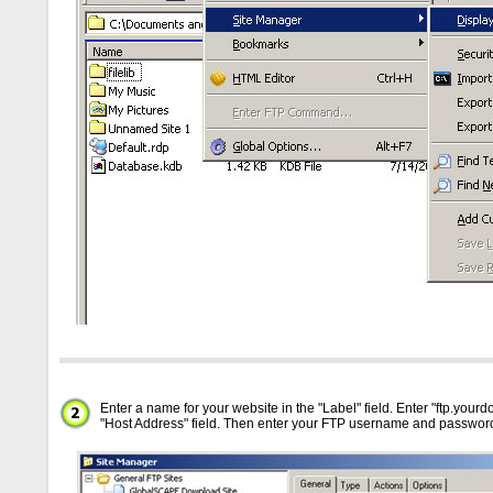
Enter a name for your website in the "Label" field. Enter "ftp.your
"Host Address" field. Then enter your FTP username and passwor