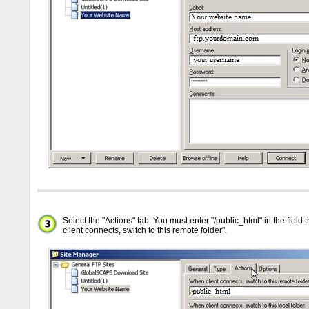
Select the "Actions" tab. You must enter "/public_html" in the field
client connects, switch to this remote folder".