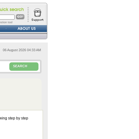
stion tool
06 August 2026 04:33 AM
SEARCH
wing step by step