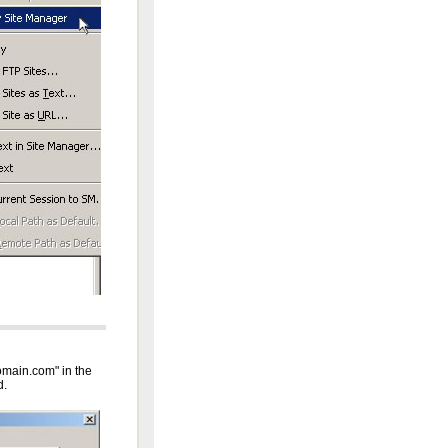
domain.com" in the
d.