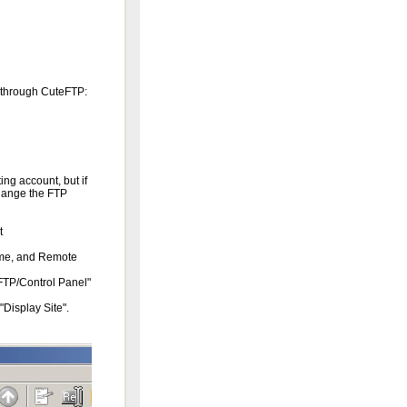
t through CuteFTP:
ng account, but if
change the FTP
t
ame, and Remote
FTP/Control Panel"
Display Site".