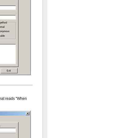
 that reads "When