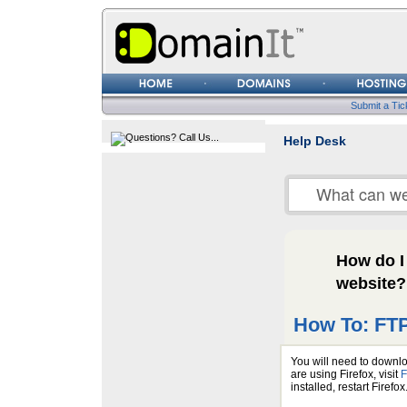
Username
Password
Submit a Tic
Help Desk
How do I
website?
How To: FTP
You will need to downlo
are using Firefox, visit
F
installed, restart Firefo