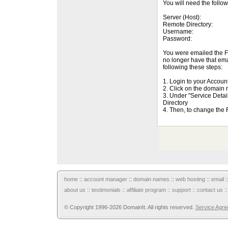
You will need the follo
Server (Host):
Remote Directory:
Username:
Password:
You were emailed the FT
no longer have that em
following these steps:
1. Login to your Accou
2. Click on the domain
3. Under "Service Det
Directory
4. Then, to change the
home
::
account manager
::
domain names
::
web hosting
::
email
:
about us
::
testimonials
::
affiliate program
::
support
::
contact us
:
© Copyright 1996-2026 DomainIt. All rights reserved.
Service Agr