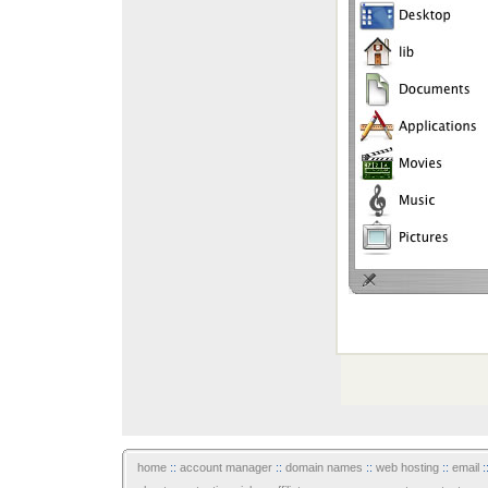
home
::
account manager
::
domain names
::
web hosting
::
email
: