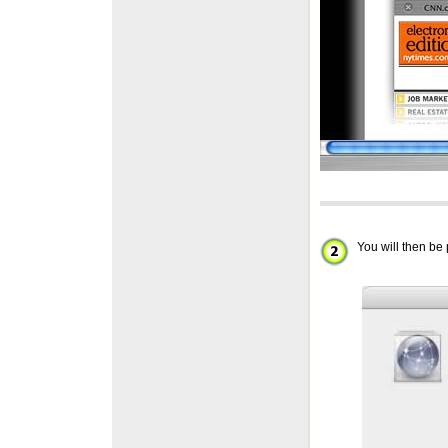
You will then b