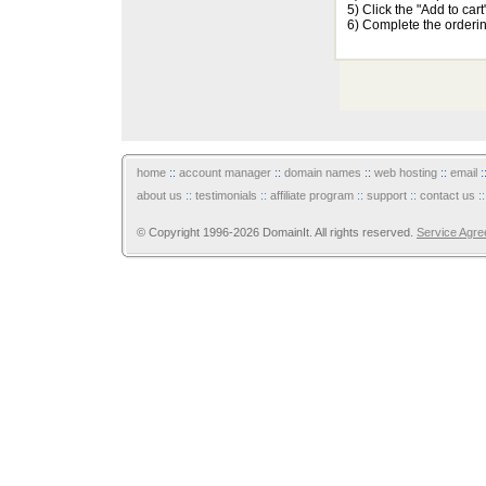
5) Click the "Add to car
6) Complete the orderi
home
::
account manager
::
domain names
::
web hosting
::
email
:
about us
::
testimonials
::
affiliate program
::
support
::
contact us
:
© Copyright 1996-2026 DomainIt. All rights reserved.
Service Agr