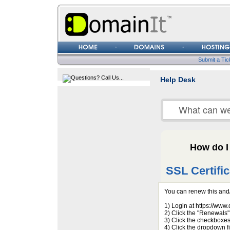
Username
Password
Submit a Tic
Help Desk
How do I
SSL Certifi
You can renew this and/
1) Login at https://ww
2) Click the "Renewals" 
3) Click the checkboxes
4) Click the dropdown f