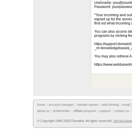
Username: you@yourd
Password: yourpasswo
*Your incoming and outg
signed up for the servic
find out what incoming 
You can also access ste
programs by clicking th
https://support.domaini
_m=knowledgebase&_a
You may also retrieve 
https://www.webbasedm
home
::
account manager
::
domain names
::
web hosting
::
email
:
about us
::
testimonials
::
affiliate program
::
support
::
contact us
:
© Copyright 1996-2026 DomainIt. All rights reserved.
Service Agr