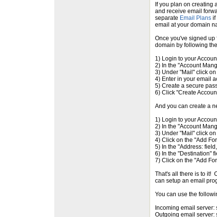
If you plan on creating
and receive email forwa
separate
Email Plans
if
email at your domain n
Once you've signed up f
domain by following the
1) Login to your Accou
2) In the "Account Mang
3) Under "Mail" click on
4) Enter in your email
5) Create a secure pas
6) Click "Create Accoun
And you can create a n
1) Login to your Accou
2) In the "Account Mang
3) Under "Mail" click on
4) Click on the "Add Fo
5) In the "Address: fiel
6) In the "Destination" 
7) Click on the "Add Fo
That's all there is to i
can setup an email prog
You can use the followi
Incoming email server:
Outgoing email server: