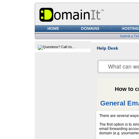
Username
Password
Submit a Tic
Help Desk
How to c
General Ema
There are several ways 
The first option is to si
email forwarding accoun
domain (e.g. yourname@