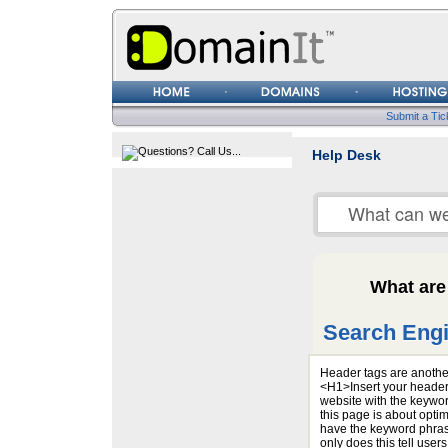
Username
Password
Submit a Tic
Help Desk
What are
Search Engi
Header tags are another
<H1>Insert your header
website with the keywor
this page is about optim
have the keyword phrase
only does this tell use