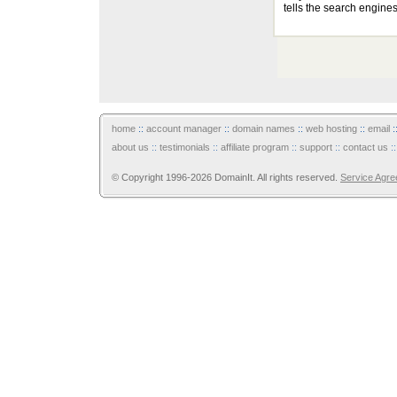
tells the search engines
home
::
account manager
::
domain names
::
web hosting
::
email
:
about us
::
testimonials
::
affiliate program
::
support
::
contact us
:
© Copyright 1996-2026 DomainIt. All rights reserved.
Service Agr