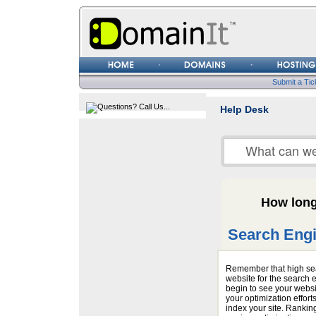
Username
Password
Submit a Tic
Help Desk
How long 
Search Engi
Remember that high sea
website for the search
begin to see your websi
your optimization effort
index your site. Rankin