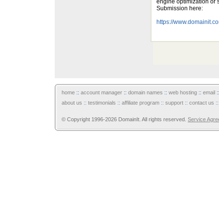
engine optimization or
Submission here:
https://www.domainit.
home
::
account manager
::
domain names
::
web hosting
::
email
:
about us
::
testimonials
::
affiliate program
::
support
::
contact us
:
© Copyright 1996-2026 DomainIt. All rights reserved.
Service Agr