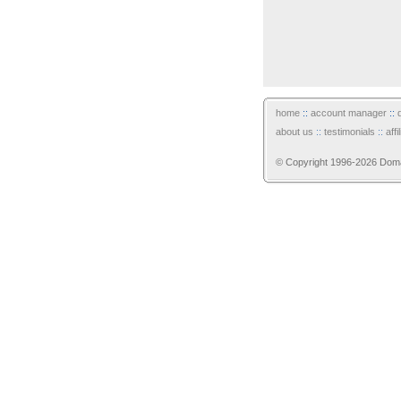
home
::
account manager
::
about us
::
testimonials
::
aff
© Copyright 1996-2026 Domain