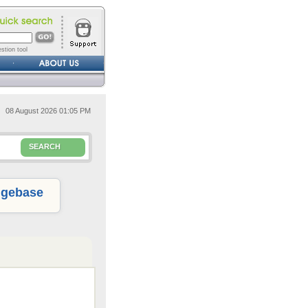
stion tool
08 August 2026 01:05 PM
SEARCH
gebase