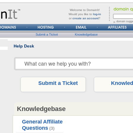
forgot
Username
Welcome to DomainIt!
it?
Would you like to
log-in
or
create an account
?
Password
domain sugge
Submit a Ticket
Knowledgebase
Help Desk
Submit a Ticket
Knowled
Knowledgebase
General Affiliate
Questions
(3)