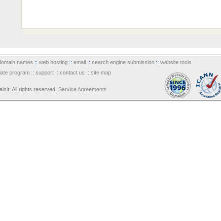
domain names
::
web hosting
::
email
::
search engine submission
::
website tools
iliate program
::
support
::
contact us
::
site map
It. All rights reserved.
Service Agreements