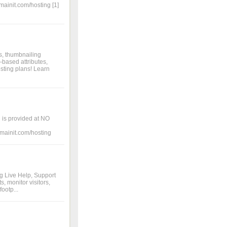
mainit.com/hosting [1]
s, thumbnailing
-based attributes,
sting plans! Learn
 is provided at NO
domainit.com/hosting
ng Live Help, Support
, monitor visitors,
footp...