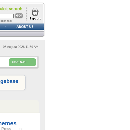
stion tool
08 August 2026 11:59 AM
SEARCH
gebase
Themes
rdPress themes