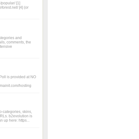
/popular/ [1]
orest.net/ [4] (or
ategories and
ils, comments, the
xtensive
Poll is provided at NO
domainit.com/hosting
b-categories, skins,
RLs. b2evolution is
 up here: https...