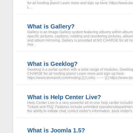
for all hosting plans! Learn more and sign up here: https://www.do
L...
What is Gallery?
Gallery is an Image Gallery system featuring albums within album
specific pictures, captions, rotating and reordering pictures, album
and album mirroring. Gallery is provided at NO CHARGE for all ho
mor...
What is Geeklog?
Geeklog is a portal system with a wide range of modules. Geeklog
CHARGE for all hosting plans! Learn more and sign up here:
https://www.domainit.com/hosting [1] Links: ------ [1] https://www.
What is Help Center Live?
Help Center Live is a very powerful all-in-one help center includi
Tickets and FAQ. Features include unlimited operators/departments
the ability to initiate chat, collect visitor's information, track visitor's 
What is Joomla 1.5?