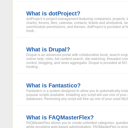
What is dotProject?
dotProject is project management featuring companies, projects, t
charts), forums, files, calendar, contacts, tickets and ahelpdesk, 
user/module permissions, and themes. dotProject is provided at
hosti...
What is Drupal?
Drupal is an advanced portal with collaborative book, search engi
online help, roles, full content search, site watching, threaded c
control, blogging, and news aggregator. Drupal is provided at N
hosting...
What is Fantastico?
Fantastico is a system designed to allow you to automatically inst
popular scripts available. Installing any script will use one of yo
databases. Removing any script will free up one of your used My
What is FAQMasterFlex?
FAQMasterFlex allows you to create unlimited categories, questi
while providing web-based administration. FAQMasterFlex is p