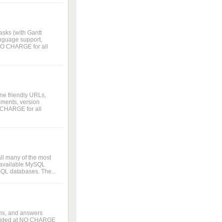
asks (with Gantt
language support,
 NO CHARGE for all
ne friendly URLs,
omments, version
O CHARGE for all
all many of the most
ur available MySQL
SQL databases. The...
ons, and answers
rovided at NO CHARGE