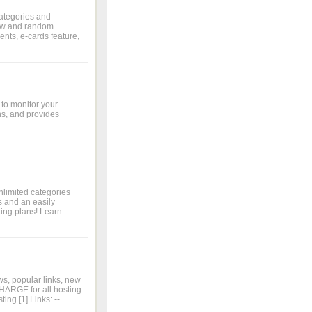
ategories and
new and random
nts, e-cards feature,
 to monitor your
ns, and provides
nlimited categories
 and an easily
ing plans! Learn
s, popular links, new
HARGE for all hosting
g [1] Links: --...