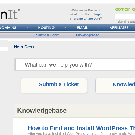
forgot
Username
Welcome to DomainIt!
it?
Would you like to
log-in
or
create an account
?
Password
domain sugge
Submit a Ticket
Knowledgebase
Help Desk
Submit a Ticket
Knowled
Knowledgebase
How to Find and Install WordPress 
After you have installed WordPress, you can find ready made Wo