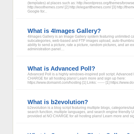
(templates) at places such as: http://wordpress.org/themes/browse
http://woothemes.com/ [2] http://elegantthemes.com/ [3] http://themef
Google for...
What is 4Images Gallery?
4Images Gallery is an Image Gallery system featuring unlimited c
subcategories, web-based and FTP images upload, auto-thumbna
ability to send a picture, rate a picture, random pictures, and an e
administration panel....
What is Advanced Poll?
Advanced Poll is a highly windows-inspired poll script. Advanced 
CHARGE for all hosting plans! Learn more and sign up here:
https://www.domainit.com/hosting [1] Links: ------ [1] https://www.
What is b2evolution?
b2evolution is a blog script featuring multiple blogs, categories/su
search function, multiple languages, and search engine friendly U
provided at NO CHARGE for all hosting plans! Learn more and sign