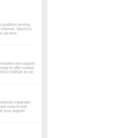
y platform serving
 Internet. OpenX is
gn up here:
 modules and support
eady to offer custom
t NO CHARGE for all
amlessly integrates
mple easy-to-use
ll your support