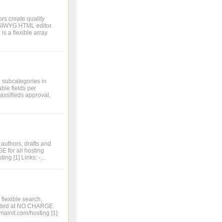
s create quality
WYSIWYG HTML editor.
is a flexible array
d subcategories in
ble fields per
lassifieds approval,
 authors, drafts and
 for all hosting
ng [1] Links: -...
flexible search,
ovided at NO CHARGE
mainit.com/hosting [1]