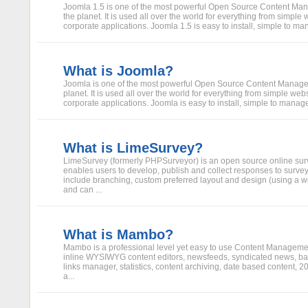
Joomla 1.5 is one of the most powerful Open Source Content M
the planet. It is used all over the world for everything from simple
corporate applications. Joomla 1.5 is easy to install, simple to man
What is Joomla?
Joomla is one of the most powerful Open Source Content Manag
planet. It is used all over the world for everything from simple we
corporate applications. Joomla is easy to install, simple to manage,
What is LimeSurvey?
LimeSurvey (formerly PHPSurveyor) is an open source online surve
enables users to develop, publish and collect responses to surve
include branching, custom preferred layout and design (using a w
and can ...
What is Mambo?
Mambo is a professional level yet easy to use Content Manageme
inline WYSIWYG content editors, newsfeeds, syndicated news, ban
links manager, statistics, content archiving, date based content,
a...