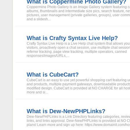
What is Coppermine Photo Gallery?
Coppermine Photo Gallery is an Image Gallery system featuring c
albums, thumbnails and intermediate size pics, search feature, 
pictures, user management (private galleries, groups), user comme
and a slidesh...
What is Crafty Syntax Live Help?
Crafty Syntax Live Help is a Live Help chat system that allows you
visitors, proactively open a chat session, use multiple chat sessio
referrer tracking, page view tracking, multiple operators, canned
responses/images/URLs,...
What is CubeCart?
CubeCart is an easy to use yet powerful shopping cart featuring u
and products, multiple payment gateways, downloadable products
modified design. CubeCart is provided at NO CHARGE for all host
more and si...
What is Dew-NewPHPLinks?
Dew-NewPHPLinks is a Link Directory featuring categories, review
links, and links approval. Dew-NewPHPLinks is provided at NO C
plans! Learn more and sign up here: https://www.domainit.com/hostin