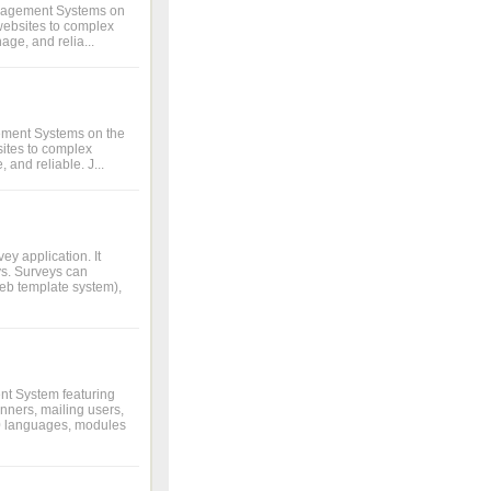
anagement Systems on
 websites to complex
age, and relia...
ement Systems on the
bsites to complex
 and reliable. J...
y application. It
ys. Surveys can
eb template system),
nt System featuring
ners, mailing users,
 20 languages, modules