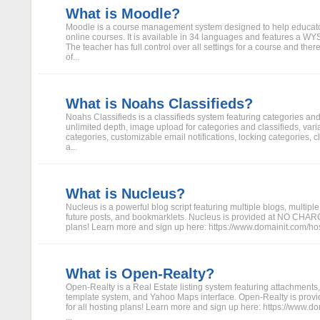
What is Moodle?
Moodle is a course management system designed to help educator
online courses. It is available in 34 languages and features a 
The teacher has full control over all settings for a course and there 
of...
What is Noahs Classifieds?
Noahs Classifieds is a classifieds system featuring categories an
unlimited depth, image upload for categories and classifieds, varia
categories, customizable email notifications, locking categories, c
a...
What is Nucleus?
Nucleus is a powerful blog script featuring multiple blogs, multiple
future posts, and bookmarklets. Nucleus is provided at NO CHARGE
plans! Learn more and sign up here: https://www.domainit.com/hosti
What is Open-Realty?
Open-Realty is a Real Estate listing system featuring attachments, 
template system, and Yahoo Maps interface. Open-Realty is pr
for all hosting plans! Learn more and sign up here: https://www.do
...