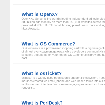
What is OpenX?
OpenX Ad Server is the world's leading independent ad technolog
300 billion ads monthly on more than 150,000 websites across the
provided at NO CHARGE for all hosting plans! Learn more and si
https://www.d...
What is OS Commerce?
OS Commerce is a power-user shopping cart with a big variety of
of almost every payment gateway. A big developers community is r
solutions depending on your needs. OS Commerce is provided a
host...
What is osTicket?
osTicket is a widely-used open source support ticket system. It se
inquiries created via email, phone and web-based forms into a si
multi-user web interface. You can manage, organize and archive a
requests...
What is PerlDesk?