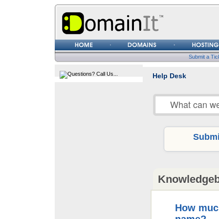
Username
Password
Submit a Tic
Help Desk
Submit
Knowledge
How much