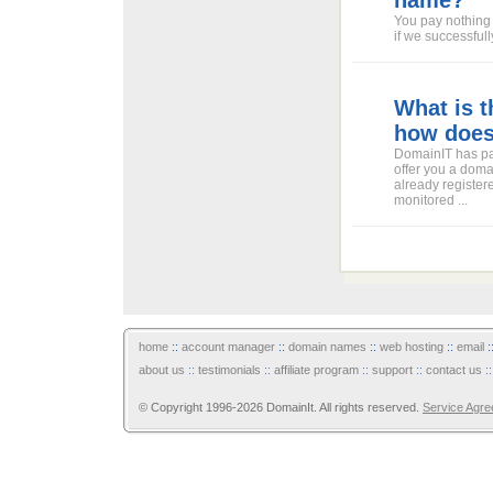
name?
You pay nothing 
if we successful
What is 
how does
DomainIT has pa
offer you a doma
already register
monitored ...
home
::
account manager
::
domain names
::
web hosting
::
email
:
about us
::
testimonials
::
affiliate program
::
support
::
contact us
:
© Copyright 1996-2026 DomainIt. All rights reserved.
Service Agr