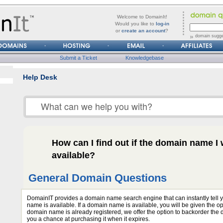
forgot
Username
Welcome to DomainIt!
it?
Would you like to
log-in
or
create an account
?
Password
domain sugge
Submit a Ticket
Knowledgebase
Help Desk
How can I find out if the domain name I w
available?
General Domain Questions
DomainIT provides a domain name search engine that can instantly tell y
name is available. If a domain name is available, you will be given the optio
domain name is already registered, we offer the option to backorder the
you a chance at purchasing it when it expires.