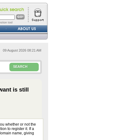
stion tool
09 August 2026 08:21 AM
SEARCH
ant is still
ou whether or not the
n to register it. If a
 domain name, giving