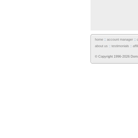
home
::
account manager
::
about us
::
testimonials
::
aff
© Copyright 1996-2026 Domain