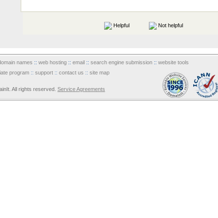
Helpful
Not helpful
domain names
::
web hosting
::
email
::
search engine submission
::
website tools
iliate program
::
support
::
contact us
::
site map
It. All rights reserved.
Service Agreements