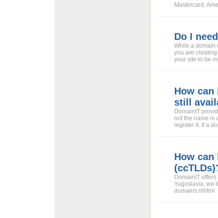
Mastercard, Amer
Do I nee
While a domain 
you are creating
your site to be
How can I
still avai
DomainIT provide
not the name is a
register it. If a
How can 
(ccTLDs)
DomainIT offers 
Yugoslavia, we li
domains.mhtml