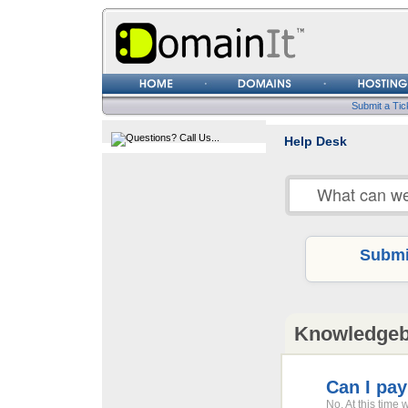
Username
Password
Submit a Tic
Help Desk
Submit
Knowledge
Can I pay
No. At this time 