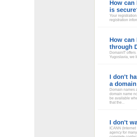
How can I
is secure
Your registration
registration info
How can I
through 
DomainIT offers 
Yugoslavia, we li
I don't h
a domain
Domain names ar
domain name now
be available whe
that the...
I don't w
ICANN (Internet
agency for many
complete contact