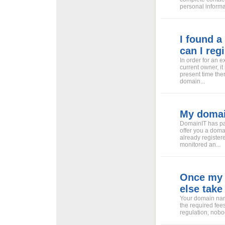
personal informat
I found a
can I regi
In order for an 
current owner, it
present time the
domain...
My domain
DomainIT has pa
offer you a doma
already register
monitored an...
Once my 
else take 
Your domain name
the required fees
regulation, nobod