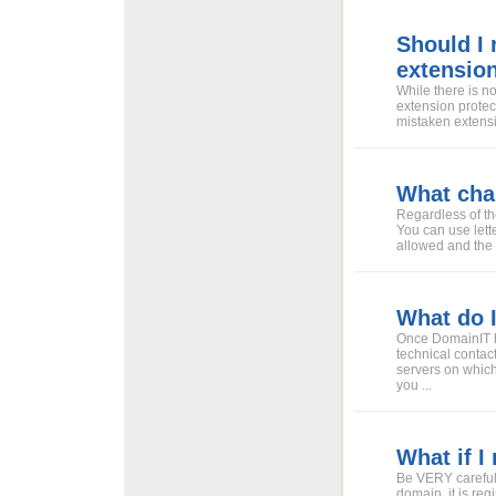
Should I
extensio
While there is n
extension protect
mistaken extensi
What cha
Regardless of th
You can use lett
allowed and the d
What do 
Once DomainIT h
technical contac
servers on which
you ...
What if 
Be VERY careful
domain, it is reg