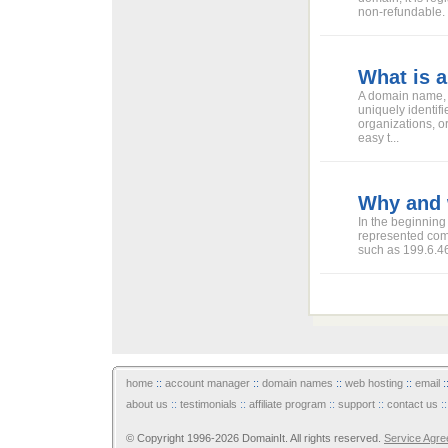
non-refundable.
What is 
A domain name, a 
uniquely identif
organizations, o
easy t...
Why and 
In the beginning
represented comp
such as 199.6.46.
home
::
account manager
::
domain names
::
web hosting
::
email
:
about us
::
testimonials
::
affiliate program
::
support
::
contact us
:
© Copyright 1996-2026 DomainIt. All rights reserved.
Service Agr