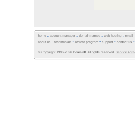
home
::
account manager
::
domain names
::
web hosting
::
email
:
about us
::
testimonials
::
affiliate program
::
support
::
contact us
:
© Copyright 1996-2026 DomainIt. All rights reserved.
Service Agr