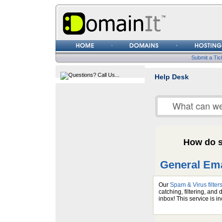
Username
Password
Submit a Tic
Help Desk
How do s
General Ema
Our
Spam & Virus filter
catching, filtering, an
inbox! This service is 