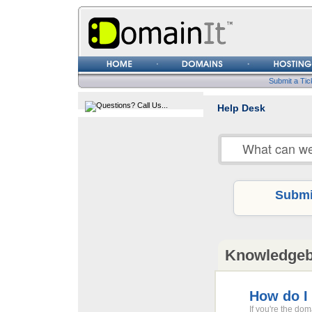
Username
Password
Submit a Tic
Help Desk
Submit
Knowledge
How do I
If you're the do