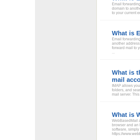
Email forwarding
domain to anoth
to your current e
What is 
Email forwarding
another address
forward mail to 
...
What is 
mail acc
IMAP allows you 
folders, and sea
mail server. Thi
What is 
WebBasedMail all
browser and an 
software, simply
https://www.web