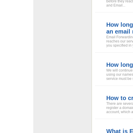
before they reac
and Email...
How long 
an email
Email Forwarding
reaches our serv
you specified in 
How long 
We will continue
using our namese
service must be 
How to c
There are severa
register a domai
account, which a
What is 