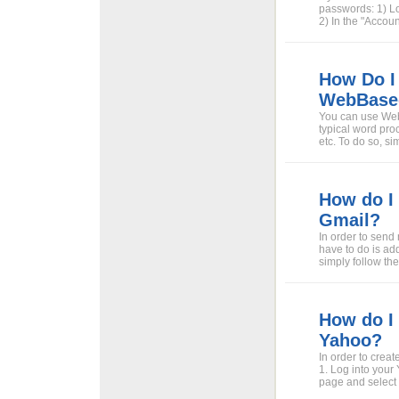
passwords: 1) L
2) In the "Accou
How Do I
WebBase
You can use Web
typical word proc
etc. To do so, s
How do I
Gmail?
In order to send
have to do is ad
simply follow the
How do I
Yahoo?
In order to crea
1. Log into your 
page and select "