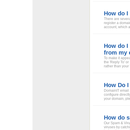
How do I 
There are severa
register a domai
account, which a
How do I 
from my 
To make it appea
the 'Reply To' o
rather than your 
How Do I 
DomainIT email a
configure directl
your domain, ple
How do sp
Our Spam & Virus
viruses by catch