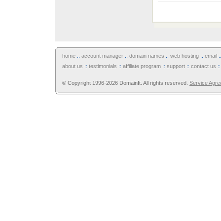
home
::
account manager
::
domain names
::
web hosting
::
email
:
about us
::
testimonials
::
affiliate program
::
support
::
contact us
:
© Copyright 1996-2026 DomainIt. All rights reserved.
Service Agr