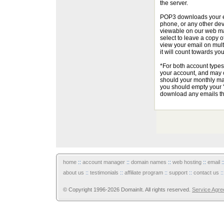
the server.
POP3 downloads your em
phone, or any other dev
viewable on our web ma
select to leave a copy o
view your email on multi
it will count towards yo
*For both account types
your account, and may c
should your monthly mai
you should empty your "
download any emails tha
home
::
account manager
::
domain names
::
web hosting
::
email
:
about us
::
testimonials
::
affiliate program
::
support
::
contact us
:
© Copyright 1996-2026 DomainIt. All rights reserved.
Service Agr