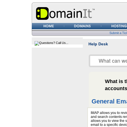
Username
Password
Submit a Tic
Help Desk
What is 
account
General Ema
IMAP allows you to revi
and search contents rem
allows you to view the
email to a specific devi