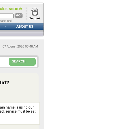
stion tool
07 August 2026 03:48 AM
SEARCH
lid?
main name is using our
ed, service must be set