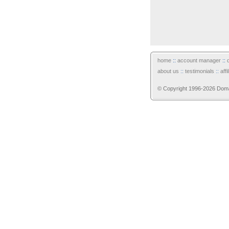
home
::
account manager
::
about us
::
testimonials
::
aff
© Copyright 1996-2026 Domain