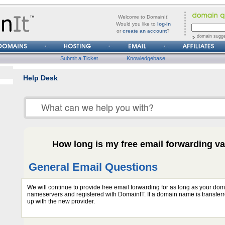
forgot
Username
Welcome to DomainIt!
it?
Would you like to
log-in
or
create an account
?
Password
domain sugge
Submit a Ticket
Knowledgebase
Help Desk
How long is my free email forwarding va
General Email Questions
We will continue to provide free email forwarding for as long as your do
nameservers and registered with DomainIT. If a domain name is transferr
up with the new provider.