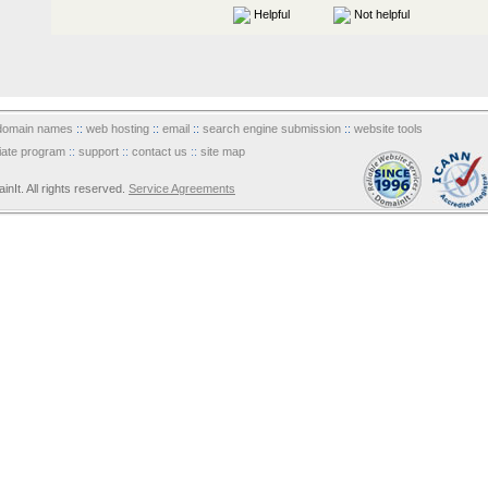
Helpful
Not helpful
domain names
::
web hosting
::
email
::
search engine submission
::
website tools
iliate program
::
support
::
contact us
::
site map
It. All rights reserved.
Service Agreements