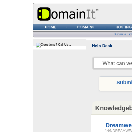
Username
Password
Submit a Tic
Help Desk
Submit
Knowledge
Dreamwea
\N\NDREAMWEAVE