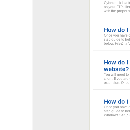
Cyberduck is a 
as your FTP clien
with the proper 
How do I 
Once you have ch
step guide to hel
below. FileZilla
How do I 
website?
You will need to
client. If you ar
extension. Once Fi
How do I
Once you have c
step guide to he
Windows Setup Gu