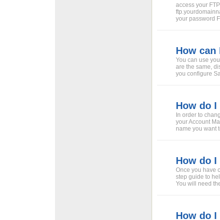
access your FT
ftp.yourdomain
your password 
How can 
You can use your
are the same, di
you configure Saf
How do I
In order to chan
your Account Ma
name you want to
How do I
Once you have ch
step guide to he
You will need th
How do I