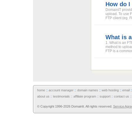
How do I
DomainIT provide
upload. To use F
FTP client (eg. F
What is a
1. What is an FTP
method to upload
FTP is a commonl
home
::
account manager
::
domain names
::
web hosting
::
email
:
about us
::
testimonials
::
affiliate program
::
support
::
contact us
:
© Copyright 1996-2026 DomainIt. All rights reserved.
Service Agr